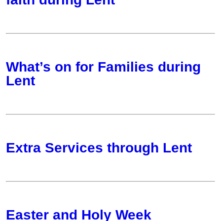
What’s on for Families during
Lent
Extra Services through Lent
Easter and Holy Week