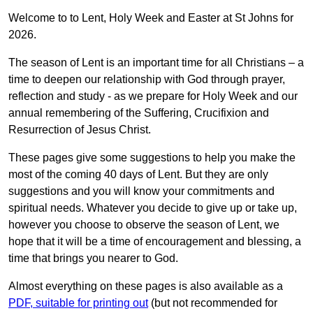
Welcome to to Lent, Holy Week and Easter at St Johns for
2026.
The season of Lent is an important time for all Christians – a
time to deepen our relationship with God through prayer,
reflection and study - as we prepare for Holy Week and our
annual remembering of the Suffering, Crucifixion and
Resurrection of Jesus Christ.
These pages give some suggestions to help you make the
most of the coming 40 days of Lent. But they are only
suggestions and you will know your commitments and
spiritual needs. Whatever you decide to give up or take up,
however you choose to observe the season of Lent, we
hope that it will be a time of encouragement and blessing, a
time that brings you nearer to God.
Almost everything on these pages is also available as a
PDF, suitable for printing out
(but not recommended for