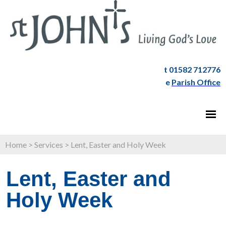
t 01582 712776
e
Parish Office
Home
>
Services
>
Lent, Easter and Holy Week
Lent, Easter and
Holy Week