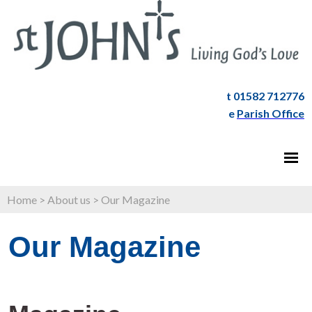
t 01582 712776
e
Parish Office
Home
>
About us
>
Our Magazine
Our Magazine