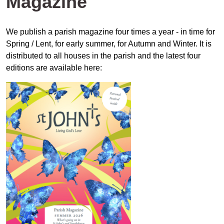
Magazine
We publish a parish magazine four times a year - in time for
Spring / Lent, for early summer, for Autumn and Winter. It is
distributed to all houses in the parish and the latest four
editions are available here: