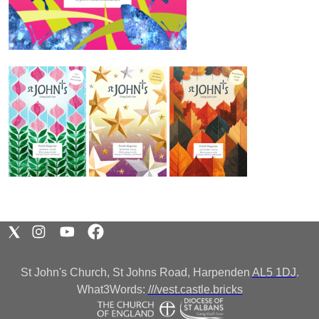
St John's Church, St Johns Road, Harpenden
AL5 1DJ
.
What3Words:
///vest.castle.bricks