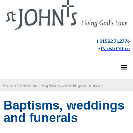
t 01582 712776
e
Parish Office
Home
>
Services
>
Baptisms, weddings & funerals
Baptisms, weddings
and funerals