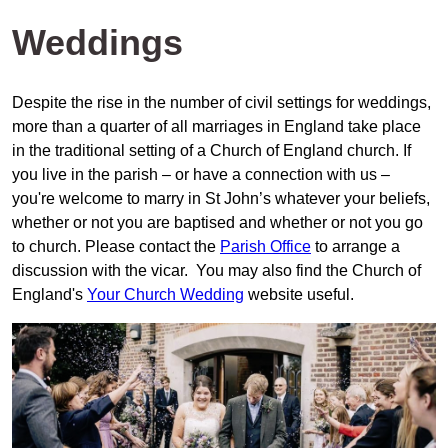
Weddings
Despite the rise in the number of civil settings for weddings,
more than a quarter of all marriages in England take place
in the traditional setting of a Church of England church. If
you live in the parish – or have a connection with us –
you're welcome to marry in St John’s whatever your beliefs,
whether or not you are baptised and whether or not you go
to church. Please contact the
Parish Office
to arrange a
discussion with the vicar. You may also find the Church of
England's
Your Church Wedding
website useful.