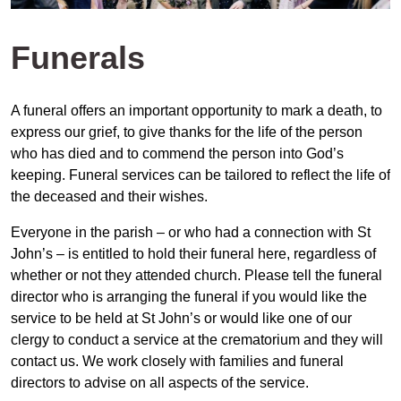
Funerals
A funeral offers an important opportunity to mark a death, to
express our grief, to give thanks for the life of the person
who has died and to commend the person into God’s
keeping. Funeral services can be tailored to reflect the life of
the deceased and their wishes.
Everyone in the parish – or who had a connection with St
John’s – is entitled to hold their funeral here, regardless of
whether or not they attended church. Please tell the funeral
director who is arranging the funeral if you would like the
service to be held at St John’s or would like one of our
clergy to conduct a service at the crematorium and they will
contact us. We work closely with families and funeral
directors to advise on all aspects of the service.