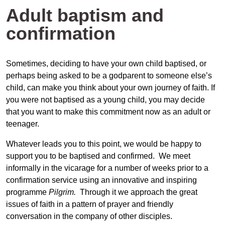
Adult baptism and
confirmation
Sometimes, deciding to have your own child baptised, or
perhaps being asked to be a godparent to someone else’s
child, can make you think about your own journey of faith. If
you were not baptised as a young child, you may decide
that you want to make this commitment now as an adult or
teenager.
Whatever leads you to this point, we would be happy to
support you to be baptised and confirmed. We meet
informally in the vicarage for a number of weeks prior to a
confirmation service using an innovative and inspiring
programme
Pilgrim.
Through it we approach the great
issues of faith in a pattern of prayer and friendly
conversation in the company of other disciples.