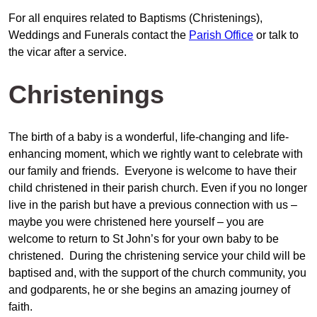
For all enquires related to Baptisms (Christenings),
Weddings and Funerals contact the
Parish Office
or talk to
the vicar after a service.
Christenings
The birth of a baby is a wonderful, life-changing and life-
enhancing moment, which we rightly want to celebrate with
our family and friends. Everyone is welcome to have their
child christened in their parish church. Even if you no longer
live in the parish but have a previous connection with us –
maybe you were christened here yourself – you are
welcome to return to St John’s for your own baby to be
christened. During the christening service your child will be
baptised and, with the support of the church community, you
and godparents, he or she begins an amazing journey of
faith.